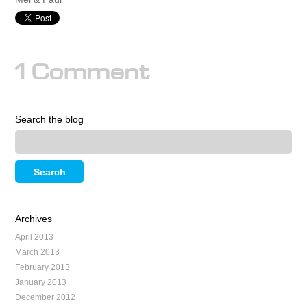
1 Comment
Search the blog
Archives
April 2013
March 2013
February 2013
January 2013
December 2012