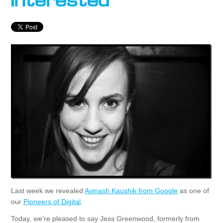
Interested”
Last week we revealed
Avinash Kaushik from Google
as one of
our
Pioneers of Digital
.
Today, we’re pleased to say Jess Greenwood, formerly from