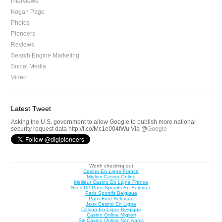
Interviews
Kogan Page
Photos
Pioneers
Reviews
Search Engine Marketing
Social Media
Video
Latest Tweet
Asking the U.S. government to allow Google to publish more national
security request data http://t.co/Mc1e004fWu Via @
Google
Worth checking out
Casino En Ligne France
Migliori Casino Online
Meilleur Casino En Ligne France
Sites De Paris Sportifs En Belgique
Paris Sportifs Belgique
Paris Foot Belgique
Jeux Casino En Ligne
Casino En Ligne Belgique
Casino Online Migliori
Siti Casino Online Non Aams