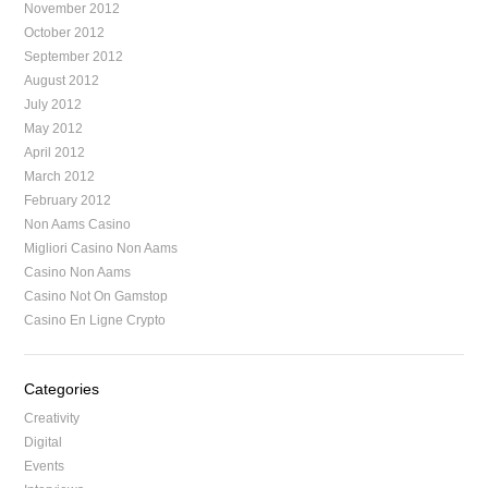
November 2012
October 2012
September 2012
August 2012
July 2012
May 2012
April 2012
March 2012
February 2012
Non Aams Casino
Migliori Casino Non Aams
Casino Non Aams
Casino Not On Gamstop
Casino En Ligne Crypto
Categories
Creativity
Digital
Events