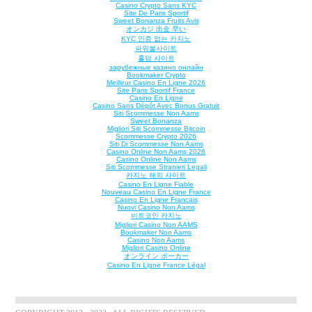
Casino Crypto Sans KYC
Site De Paris Sportif
Sweet Bonanza Fruits Avis
オンカジ 出金 早い
KYC 인증 없는 카지노
파워볼사이트
홀덤 사이트
зарубежные казино онлайн
Bookmaker Crypto
Meilleur Casino En Ligne 2026
Site Paris Sportif France
Casino En Ligne
Casino Sans Dépôt Avec Bonus Gratuit
Siti Scommesse Non Aams
Sweet Bonanza
Migliori Siti Scommesse Bitcoin
Scommesse Crypto 2026
Siti Di Scommesse Non Aams
Casino Online Non Aams 2026
Casino Online Non Aams
Siti Scommesse Stranieri Legali
카지노 해외 사이트
Casino En Ligne Fiable
Nouveau Casino En Ligne France
Casino En Ligne Francais
Nuovi Casino Non Aams
비트코인 카지노
Migliori Casino Non AAMS
Bookmaker Non Aams
Casino Non Aams
Migliori Casino Online
オンライン ポーカー
Casino En Ligne France Légal