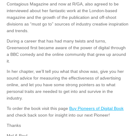
Contagious Magazine and now at R/GA, also agreed to be
interviewed about her fantastic work at the London-based
magazine and the growth of the publication and off-shoot
divisions as “must go to” sources of industry creative inspiration
and trends.
During a career that has had many twists and turns,
Greenwood first became aware of the power of digital through
a BBC comedy and the online community that grew up around
it.
In her chapter, we’ll tell you what that show was, give you her
sound advice for measuring the effectiveness of advertising
online, and let you have some strong pointers as to what
personal traits are needed to get into and survive in the
industry.
To order the book visit this page
Buy Pioneers of Digital Book
and check back soon for insight into our next Pioneer!
Thanks
Mel & Paul