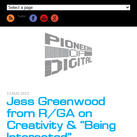
Twitter
13 AUG 2012
Jess Greenwood
from R/GA on
Creativity & “Being