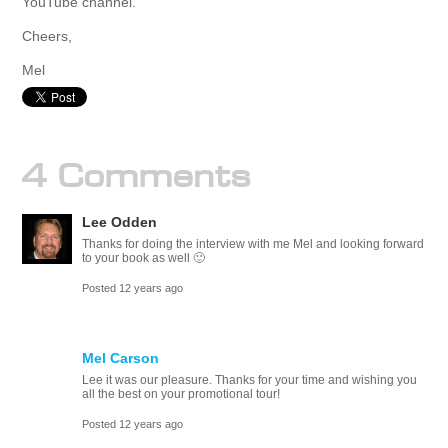
YouTube channel.
Cheers,
Mel
4 Comments
Lee Odden
Thanks for doing the interview with me Mel and looking forward
to your book as well 🙂
Posted 12 years ago
Mel Carson
Lee it was our pleasure. Thanks for your time and wishing you
all the best on your promotional tour!
Posted 12 years ago