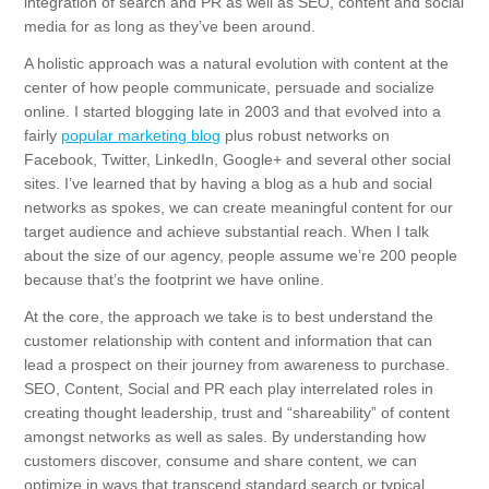
integration of search and PR as well as SEO, content and social
media for as long as they’ve been around.
A holistic approach was a natural evolution with content at the
center of how people communicate, persuade and socialize
online. I started blogging late in 2003 and that evolved into a
fairly
popular marketing blog
plus robust networks on
Facebook, Twitter, LinkedIn, Google+ and several other social
sites. I’ve learned that by having a blog as a hub and social
networks as spokes, we can create meaningful content for our
target audience and achieve substantial reach. When I talk
about the size of our agency, people assume we’re 200 people
because that’s the footprint we have online.
At the core, the approach we take is to best understand the
customer relationship with content and information that can
lead a prospect on their journey from awareness to purchase.
SEO, Content, Social and PR each play interrelated roles in
creating thought leadership, trust and “shareability” of content
amongst networks as well as sales. By understanding how
customers discover, consume and share content, we can
optimize in ways that transcend standard search or typical