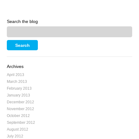
Search the blog
Archives
April 2013
March 2013
February 2013
January 2013
December 2012
November 2012
October 2012
September 2012
August 2012
July 2012