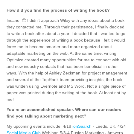
How did you find the process of writing the book?
Insane. 🙂 I didn’t approach Wiley with any ideas about a book,
they contacted me. Through their persistence, I finally decided
to write a book after about a year. I decided that I wanted to go
through the experience of writing a book because I felt it would
force me to become smarter and more organized about
adaptable marketing on the web. At the same time, writing
Optimize created many opportunities for me to connect with old
and new industry contacts that has been beneficial in other
ways. With the help of Ashley Zeckman for project management
and several of the TopRank team providing insights, the book
was written using Evernote and MS Word. Not a single piece of
paper was printed during the writing of the book. At least not by
me!
You’re an accomplished speaker. Where can our readers
find you talking about marketing next?
My upcoming events include: 4/18
ionSearch
- Leeds, UK. 4/24
Social Media Club
Webinar, 5/3-4 Fusion Marketing - Antwerp,