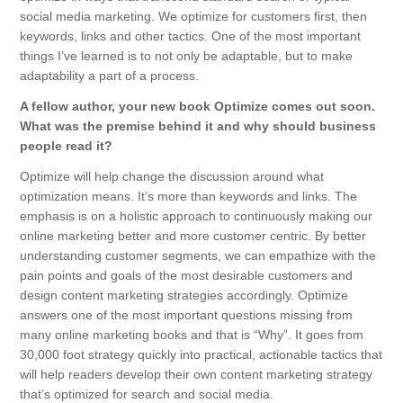
social media marketing. We optimize for customers first, then
keywords, links and other tactics. One of the most important
things I’ve learned is to not only be adaptable, but to make
adaptability a part of a process.
A fellow author, your new book Optimize comes out soon.
What was the premise behind it and why should business
people read it?
Optimize will help change the discussion around what
optimization means. It’s more than keywords and links. The
emphasis is on a holistic approach to continuously making our
online marketing better and more customer centric. By better
understanding customer segments, we can empathize with the
pain points and goals of the most desirable customers and
design content marketing strategies accordingly. Optimize
answers one of the most important questions missing from
many online marketing books and that is “Why”. It goes from
30,000 foot strategy quickly into practical, actionable tactics that
will help readers develop their own content marketing strategy
that’s optimized for search and social media.