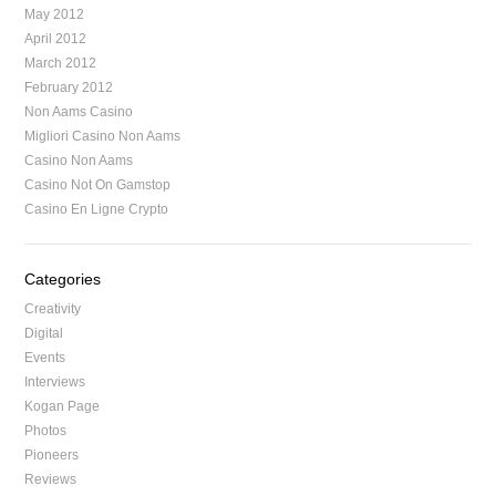
May 2012
April 2012
March 2012
February 2012
Non Aams Casino
Migliori Casino Non Aams
Casino Non Aams
Casino Not On Gamstop
Casino En Ligne Crypto
Categories
Creativity
Digital
Events
Interviews
Kogan Page
Photos
Pioneers
Reviews