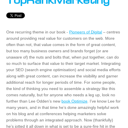
TopRankMarketing
One recurring theme in our book -
Pioneers of Digital
– centres
around providing real value for customers on the web. More
often than not, that value comes in the form of great content,
but too many business owners and brands forget (or are
unaware of) the nuts and bolts that, when put together, can do
so much to surface that value to their target market. Integrating
your SEO (search engine optimisation) and social media efforts
along with great content, can increase the visibility and garner
additional reach for longer periods of time. For some people,
the kind of thinking you need to assemble a strategy like this
comes naturally, but for anyone who needs a leg up, look no
further than Lee Odden’s new
book Optimize
. I’ve know Lee for
many years, and in that time he’s done amazingly helpful work
on his blog and at conferences helping marketers solve
problems through an integrated approach. Now (thankfully)
he’s jotted it all down in what is set to be a sure-fire hit in the