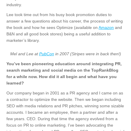
industry.
Lee took time out from his busy book promotion duties to
answer a few questions about his career, the process of writing
the book and how he sees Optimize (available on
Amazon
and
B&N and all good book stores) being a useful addition to
marketer’s library.
Mel and Lee at
PubCon
in 2007 (Stripes were in back then!)
You’ve been pioneering education around integrating PR,
search marketing and social media on the TopRankBlog
for a while now. How did it all begin and what have you
learned?
Our company began in 2001 as a PR agency and I came on as
a contractor to optimize the website. Then we began including
SEO with media relations and PR pitches, winning some sizable
accounts. I became an employee, then a partner and after a
few years. CEO. During that time the agency evolved from a
focus on PR to online marketing. I’ve been advocating the