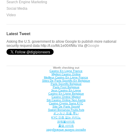
Search Engine Marketing
Social Media
Video
Latest Tweet
Asking the U.S. government to allow Google to publish more national
security request data http://t.co/Mc1e004fWu Via @
Google
Worth checking out
Casino En Ligne France
Migliori Casino Online
Meilleur Casino En Ligne France
Sites De Paris Sportifs En Belgique
Paris Sportifs Belgique
Paris Foot Belgique
Jeux Casino En Ligne
Casino En Ligne Belgique
Casino Online Migliori
Siti Casino Online Non Aams
Casino Crypto Sans KYC
Site De Paris Sportif
Sweet Bonanza Fruits Avis
オンカジ 出金 早い
KYC 인증 없는 카지노
파워볼사이트
홀덤 사이트
зарубежные казино онлайн