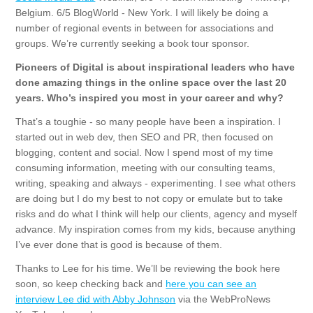
Belgium. 6/5 BlogWorld - New York. I will likely be doing a
number of regional events in between for associations and
groups. We’re currently seeking a book tour sponsor.
Pioneers of Digital is about inspirational leaders who have
done amazing things in the online space over the last 20
years. Who’s inspired you most in your career and why?
That’s a toughie - so many people have been a inspiration. I
started out in web dev, then SEO and PR, then focused on
blogging, content and social. Now I spend most of my time
consuming information, meeting with our consulting teams,
writing, speaking and always - experimenting. I see what others
are doing but I do my best to not copy or emulate but to take
risks and do what I think will help our clients, agency and myself
advance. My inspiration comes from my kids, because anything
I’ve ever done that is good is because of them.
Thanks to Lee for his time. We’ll be reviewing the book here
soon, so keep checking back and
here you can see an
interview Lee did with Abby Johnson
via the WebProNews