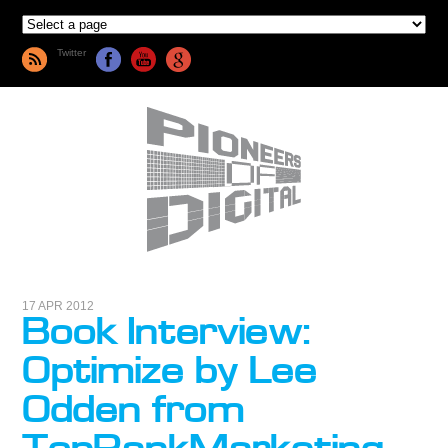
Twitter
17 APR 2012
Book Interview:
Optimize by Lee
Odden from